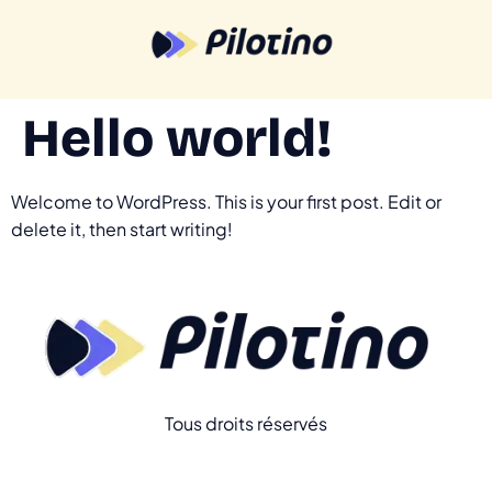
Hello world!
Welcome to WordPress. This is your first post. Edit or
delete it, then start writing!
Tous droits réservés